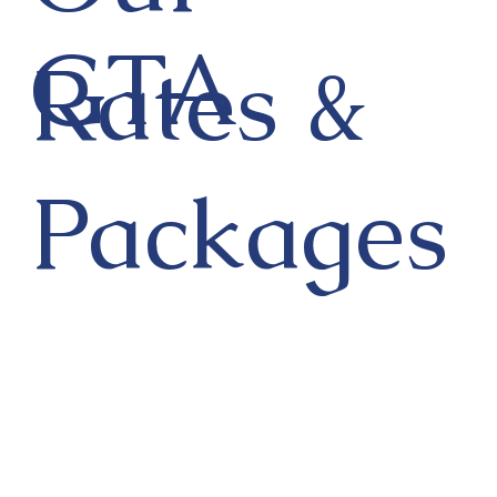
GTA
Rates &
Packages