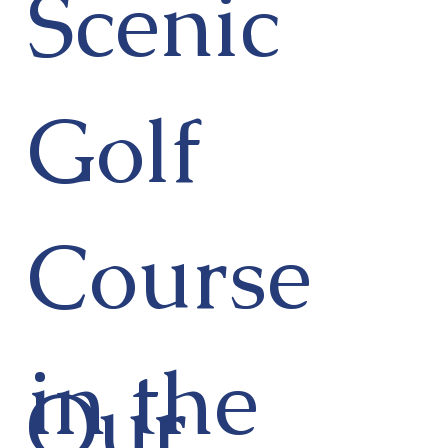
Scenic
Golf
Course
in the
Our