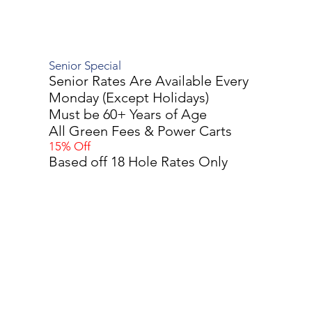
Senior Special
Senior Rates Are Available Every
Monday (Except Holidays)
Must be 60+ Years of Age
All Green Fees & Power Carts
15% Off
Based off 18 Hole Rates Only