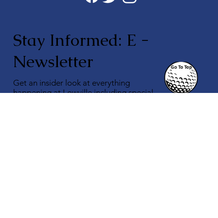
Stay Informed: E -
Newsletter
Get an insider look at everything
happening at Lowville including special
offers & promotions.
Subscribe to our Monthly Newsletter.
Enter Your Email
Subscribe
Quick Links