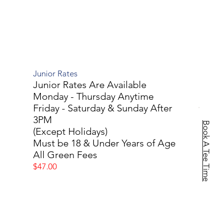
Junior Rates
Junior Rates Are Available
Monday - Thursday Anytime
Friday - Saturday & Sunday After
3PM
Book A Tee Time
(Except Holidays)
Must be 18 & Under Years of Age
All Green Fees
$47.00