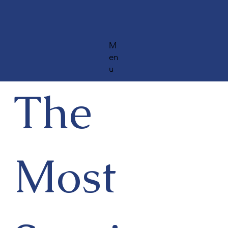
M
en
u
The
Most