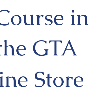
Course in
the GTA
ine Store