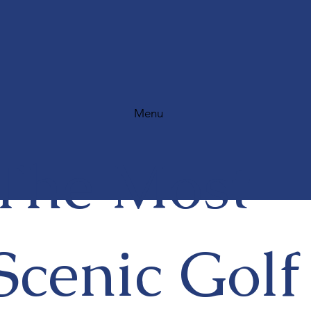
Menu
The Most
Scenic Golf