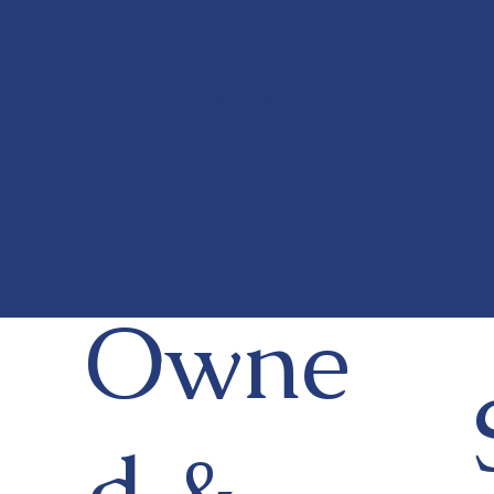
Locall
y
Owne
d &