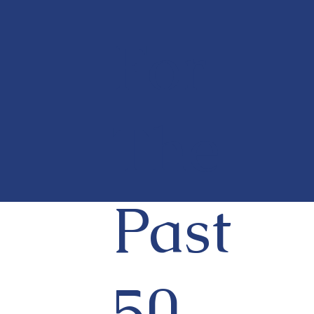
For
The
Past
50