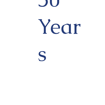
Year
s