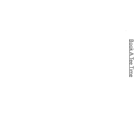
Book A Tee Time