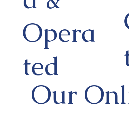
Opera
ted
Our Onl