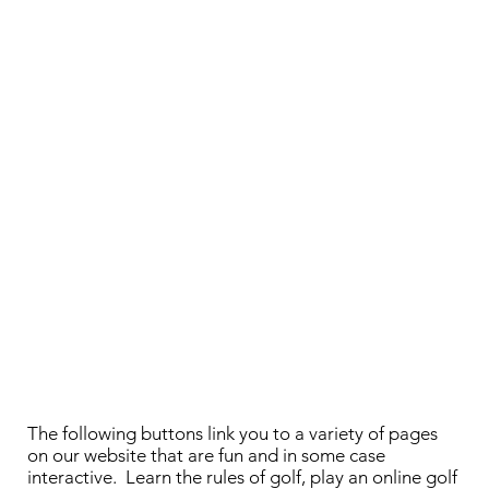
The following buttons link you to a variety of pages
on our website that are fun and in some case
interactive. Learn the rules of golf, play an online golf