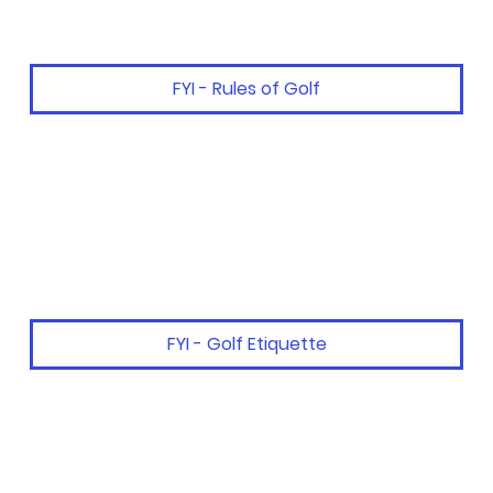
FYI - Rules of Golf
FYI - Golf Etiquette