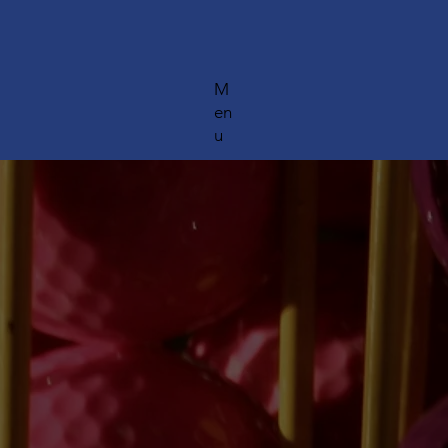
M
en
u
The
Most