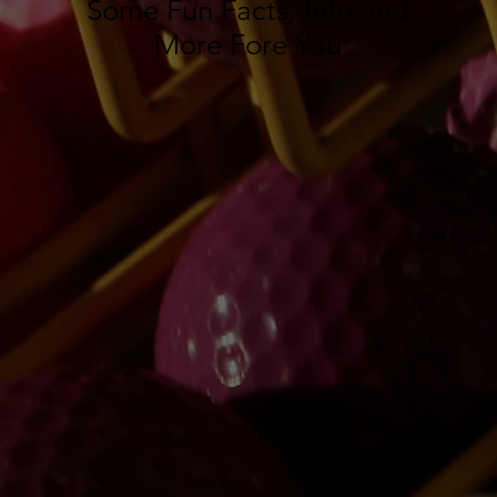
Some Fun Facts, Info and
More Fore You