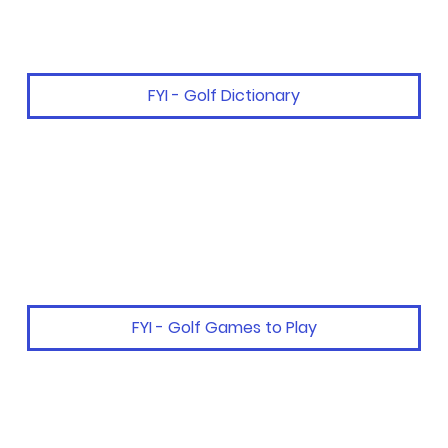
FYI - Golf Dictionary
FYI - Golf Games to Play