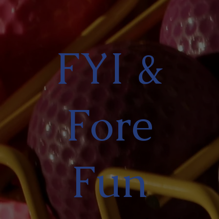
GTA
FYI &
Fore
Fun