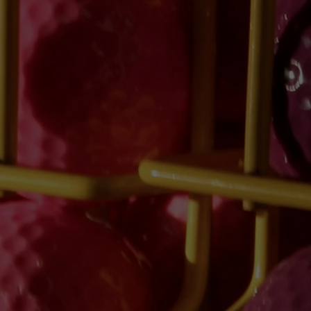
Scenic
Golf
Course
in the