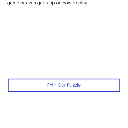
game or even get a tip on how to play.
FYI - Our Puzzle