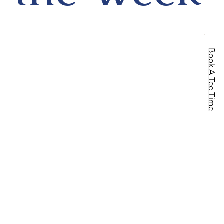
Book A Tee Time