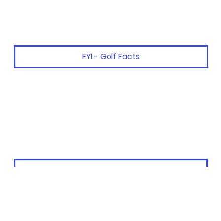
FYI - Golf Facts
FYI - Golf Myths