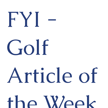
FYI -
Golf
Article of
the Week