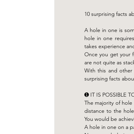
10 surprising facts a
A hole in one is some
hole in one requires
takes experience and 
Once you get your fi
are not quite as sta
With this and other 
surprising facts abo
➊ IT IS POSSIBLE 
The majority of hole
distance to the hole
You would be achievi
A hole in one on a pa