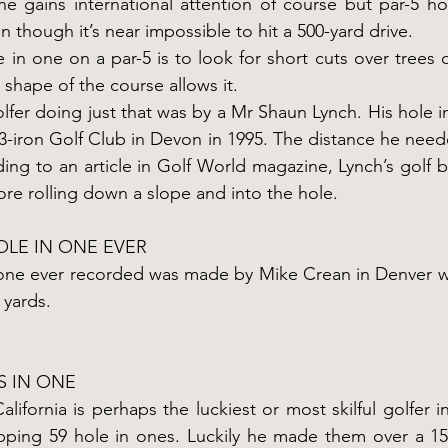
e gains international attention of course but par-5 ho
 though it’s near impossible to hit a 500-yard drive.
 in one on a par-5 is to look for short cuts over trees 
 shape of the course allows it.
fer doing just that was by a Mr Shaun Lynch. His hole in
3-iron Golf Club in Devon in 1995. The distance he need
ing to an article in Golf World magazine, Lynch’s golf ba
re rolling down a slope and into the hole.
OLE IN ONE EVER
 one ever recorded was made by Mike Crean in Denver 
 yards.
S IN ONE
ifornia is perhaps the luckiest or most skilful golfer in
pping 59 hole in ones. Luckily he made them over a 15-