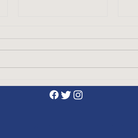
Discover the Benefits of
The 
Taking Golf Lessons with a
Etiq
CPGA Professional
Gam
f, Great Se