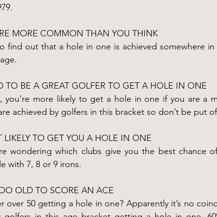
79.
ARE MORE COMMON THAN YOU THINK
to find out that a hole in one is achieved somewhere in 
rage.
 TO BE A GREAT GOLFER TO GET A HOLE IN ONE
g, you’re more likely to get a hole in one if you are a 
re achieved by golfers in this bracket so don’t be put off
 LIKELY TO GET YOU A HOLE IN ONE
re wondering which clubs give you the best chance of
 with 7, 8 or 9 irons.
TOO OLD TO SCORE AN ACE
r over 50 getting a hole in one? Apparently it’s no coin
golfers in this age bracket getting a hole in one. 6