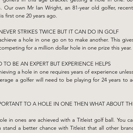
. Our own Mr Ian Wright, an 81-year old golfer, recentl
is first one 20 years ago.
NEVER STRIKES TWICE BUT IT CAN DO IN GOLF
achieve a hole in one go on to make another. This give
mpeting for a million dollar hole in one prize this year.
 TO BE AN EXPERT BUT EXPERIENCE HELPS
chieving a hole in one requires years of experience unle
erage a golfer will need to be playing for 24 years to ac
MPORTANT TO A HOLE IN ONE THEN WHAT ABOUT TH
e in ones are achieved with a Titleist golf ball. You can
 stand a better chance with Titleist that all other bran