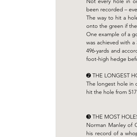
Not every hole in on
been recorded – even
The way to hit a hole
onto the green if the
One example of a gol
was achieved with a 
496-yards and accord
foot-high hedge befo
➋ THE LONGEST H
The longest hole in
hit the hole from 517
➌ THE MOST HOLE
Norman Manley of Cal
his record of a who