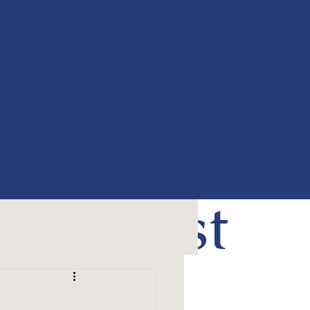
For
The
Past
50