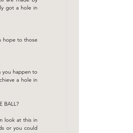
y got a hole in 
s hope to those 
ss you happen to 
hieve a hole in 
E BALL?
 look at this in 
ds or you could 