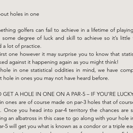
bout holes in one
thing golfers can fail to achieve in a lifetime of playing
 some degree of luck and skill to achieve so it’s little 
a lot of practice.
rst one however it may surprise you to know that statist
cked against it happening again as you might think!
hole in one statistical oddities in mind, we have compil
ut hole in ones you may not have heard before.
TO GET A HOLE IN ONE ON A PAR-5 – IF YOU’RE LUCK
 in ones are of course made on par-3 holes that of course
. Once you head into par-4 territory the chances are sign
ng an albatross in this case to go along with your hole i
r-5 will get you what is known as a condor or a triple ea