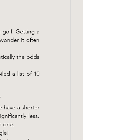
 golf. Getting a 
wonder it often 
ically the odds 
ed a list of 10 
Y
 have a shorter 
ificantly less. 
n one.
gle!