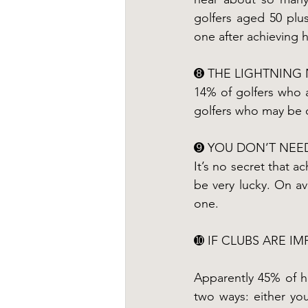
golfers aged 50 plus
one after achieving h
➑ THE LIGHTNING 
14% of golfers who 
golfers who may be co
➒ YOU DON’T NEED
It’s no secret that a
be very lucky. On av
one.
➓ IF CLUBS ARE I
Apparently 45% of hol
two ways: either you