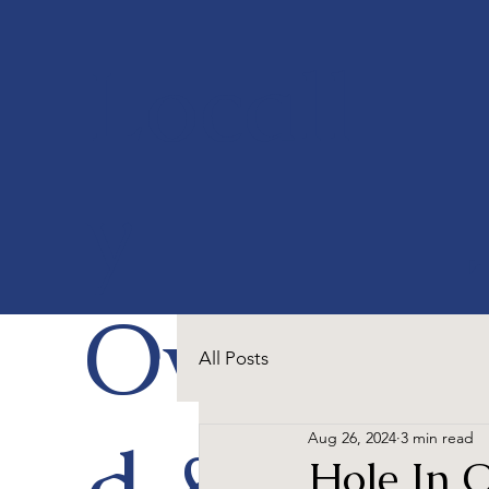
Locall
y
Owne
All Posts
d &
Aug 26, 2024
3 min read
Hole In 