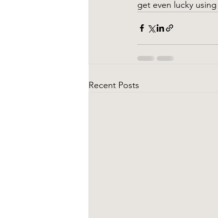
get even lucky using
Recent Posts