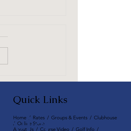
Essential Guide to Golf
uette for Enjoying the
e Together
Quick Links
rvice,
Home
/
Rates
/
Groups & Events
/
Clubhouse
/
Online Store
About Us
/
Course Video
/
Golf Info
/