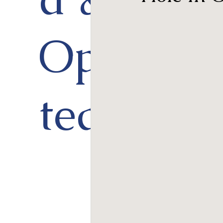
Opera
ted