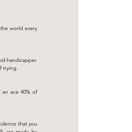
the world every 
mid-handicapper. 
 trying.
 an ace 40% of 
cidence that you 
0% are made by 