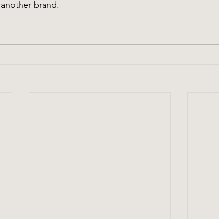
 another brand.