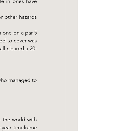
le in ones have 
or other hazards 
 one on a par-5 
ed to cover was 
ll cleared a 20-
who managed to 
 the world with 
year timeframe 