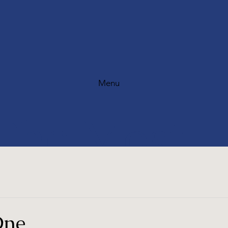
Menu
The Most
Scenic Golf
One