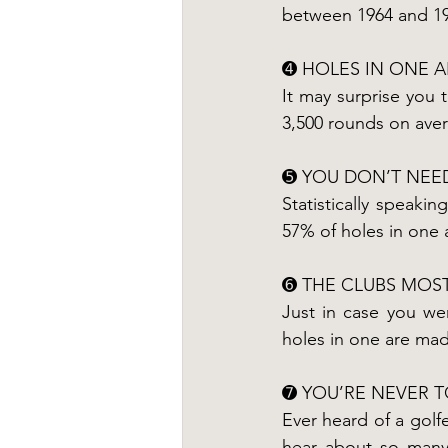
between 1964 and 19
➍ HOLES IN ONE 
It may surprise you 
3,500 rounds on ave
➎ YOU DON’T NEED
Statistically speakin
57% of holes in one a
➏ THE CLUBS MOST
Just in case you we
holes in one are made
➐ YOU’RE NEVER 
Ever heard of a golfe
hear about so many 