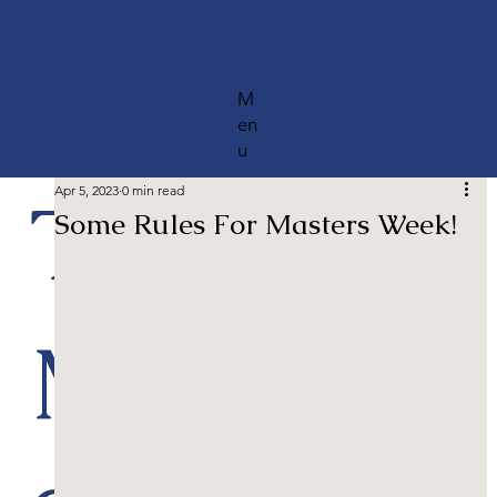
M
en
u
The
Apr 5, 2023
0 min read
Some Rules For Masters Week!
Most