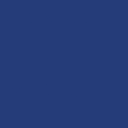
Service,
Great
Value,
Great