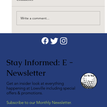
Write a comment...
Discover the Benefits of Taking Golf
Lessons with a CPGA Professional
Stay Informed: E -
Newsletter
Get an insider look at everything
happening at Lowville including special
offers & promotions.
Subscribe to our Monthly Newsletter.