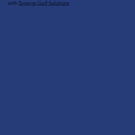
with
Synergy Golf Solutions
Great
Golf,
Great