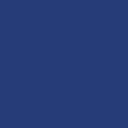
Views
- Join Us
& See.