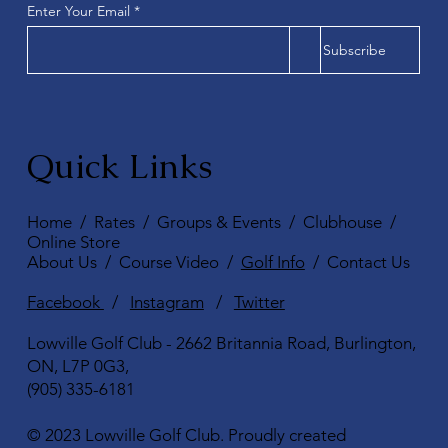
Enter Your Email
Subscribe
Quick Links
Home
/
Rates
/
Groups & Events
/
Clubhouse
/
Online Store
About Us
/
Course Video
/
Golf Info
/
Contact Us
Facebook
/
Instagram
/
Twitter
Lowville Golf Club - 2662 Britannia Road, Burlington,
ON, L7P 0G3,
(905) 335-6181
© 2023 Lowville Golf Club. Proudly created