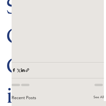
Scenic
Golf
Course
in the
See All
Recent Posts