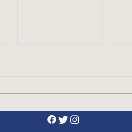
Discover the Benefits of
The 
Taking Golf Lessons with a
Etiq
CPGA Professional
Gam