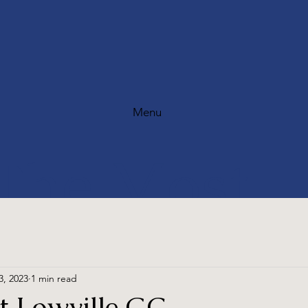
Menu
The Most
Scenic Golf
3, 2023
1 min read
at Lowville GC