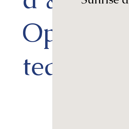
Opera
ted