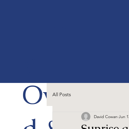
Locall
y
Owne
All Posts
d &
David Cowan
Jun 1
Sunrise 