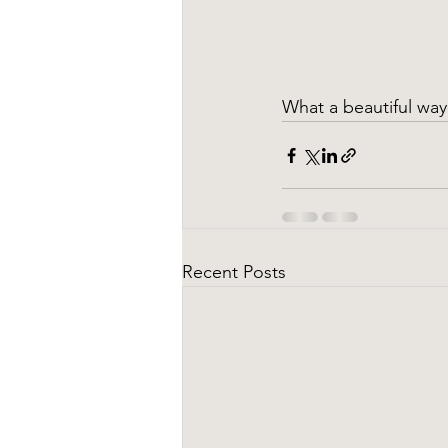
What a beautiful way 
Recent Posts