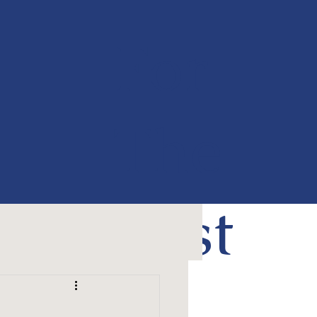
For
The
Past
50