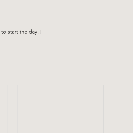
to start the day!!